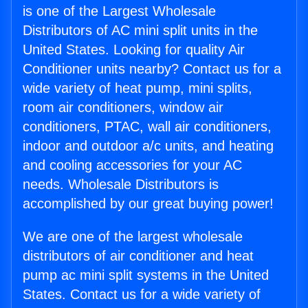
is one of the Largest Wholesale
Distributors of AC mini split units in the
United States. Looking for quality Air
Conditioner units nearby? Contact us for a
wide variety of heat pump, mini splits,
room air conditioners, window air
conditioners, PTAC, wall air conditioners,
indoor and outdoor a/c units, and heating
and cooling accessories for your AC
needs. Wholesale Distributors is
accomplished by our great buying power!
We are one of the largest wholesale
distributors of air conditioner and heat
pump ac mini split systems in the United
States. Contact us for a wide variety of