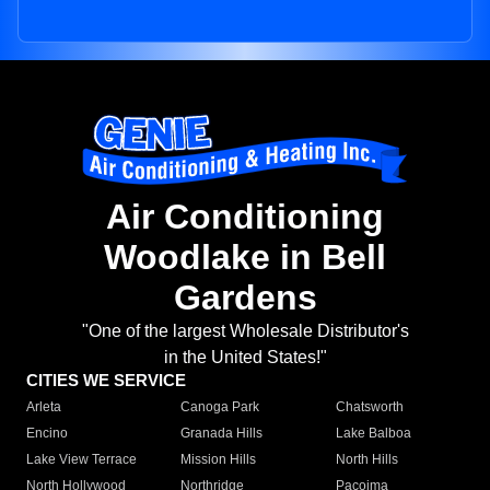
Air Conditioning
Woodlake in Bell
Gardens
"One of the largest Wholesale Distributor's
in the United States!"
CITIES WE SERVICE
Arleta
Canoga Park
Chatsworth
Encino
Granada Hills
Lake Balboa
Lake View Terrace
Mission Hills
North Hills
North Hollywood
Northridge
Pacoima