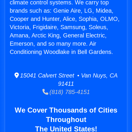
climate control systems. We carry top
brands such as: Genie Aire, LG, Midea,
Cooper and Hunter, Alice, Sophia, OLMO,
Victoria, Frigidaire, Samsung, Soleus,
Amana, Arctic King, General Electric,
Emerson, and so many more. Air
Conditioning Woodlake in Bell Gardens.
15041 Calvert Street • Van Nuys, CA
91411
(818) 785-4151
We Cover Thousands of Cities
Throughout
The United States!