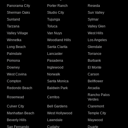
Panorama City
Porter Ranch
Reseda
Sherman Oaks
Studio City
Sun Valley
Sunland
Tujunga
Sylmar
Tarzana
Toluca
Valley Glen
Valley Village
Van Nuys
West Hills
Winnetka
Woodland Hills
Los Angeles
Long Beach
Santa Clarita
Glendale
Palmdale
Lancaster
Torrance
Pomona
Pasadena
Burbank
Downey
Inglewood
El Monte
West Covina
Norwalk
Carson
Compton
Santa Monica
Bellflower
Redondo Beach
Baldwin Park
Arcadia
Rancho Palos
Rosemead
Cerritos
Verdes
Culver City
Bell Gardens
Claremont
Manhattan Beach
West Hollywood
Temple City
Beverly Hills
Lawndale
Maywood
San Fernando
Cudahy
Duarte