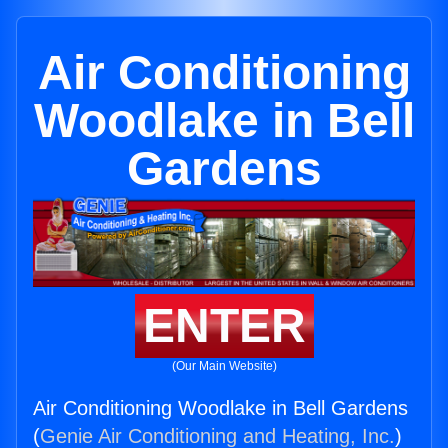
Air Conditioning
Woodlake in Bell
Gardens
ENTER
(Our Main Website)
Air Conditioning Woodlake in Bell Gardens
(
Genie Air Conditioning and Heating, Inc.
)