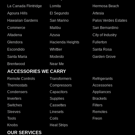
La Canada Flintridge
Lomita
Hermosa Beach
Agoura Hills
El Segundo
Artesia
Hawaiian Gardens
San Marino
Palos Verdes Estates
Commerce
Malibu
San Bernardino
Altadena
Azusa
City of Industry
Glendora
Hacienda Heights
Fullerton
Escondido
Whittier
Santa Rosa
Santa Maria
Modesto
Garden Grove
Brentwood
Near Me
ACCESSORIES WE CARRY
Remote Controls
Transformers
Refrigerants
Thermostats
Compressors
Accessories
Condensers
Capacitors
Appliances
Inverters
Supplies
Brackets
Switches
Cassettes
Filters
Sleeves
Linesets
Remotes
Tools
Coils
Freon
Knobs
Heat Strips
OUR SERVICES