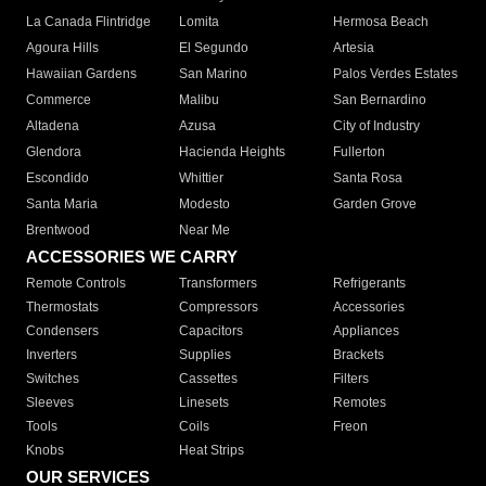
La Canada Flintridge
Lomita
Hermosa Beach
Agoura Hills
El Segundo
Artesia
Hawaiian Gardens
San Marino
Palos Verdes Estates
Commerce
Malibu
San Bernardino
Altadena
Azusa
City of Industry
Glendora
Hacienda Heights
Fullerton
Escondido
Whittier
Santa Rosa
Santa Maria
Modesto
Garden Grove
Brentwood
Near Me
ACCESSORIES WE CARRY
Remote Controls
Transformers
Refrigerants
Thermostats
Compressors
Accessories
Condensers
Capacitors
Appliances
Inverters
Supplies
Brackets
Switches
Cassettes
Filters
Sleeves
Linesets
Remotes
Tools
Coils
Freon
Knobs
Heat Strips
OUR SERVICES