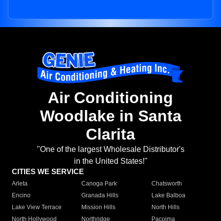
Air Conditioning
Woodlake in Santa
Clarita
"One of the largest Wholesale Distributor's
in the United States!"
CITIES WE SERVICE
Arleta
Canoga Park
Chatsworth
Encino
Granada Hills
Lake Balboa
Lake View Terrace
Mission Hills
North Hills
North Hollywood
Northridge
Pacoima