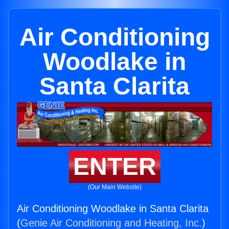
Air Conditioning
Woodlake in
Santa Clarita
ENTER
(Our Main Website)
Air Conditioning Woodlake in Santa Clarita
(
Genie Air Conditioning and Heating, Inc.
)