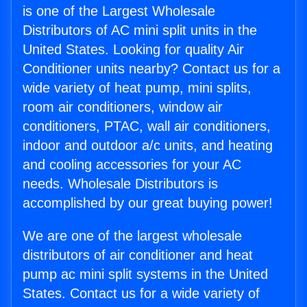
is one of the Largest Wholesale
Distributors of AC mini split units in the
United States. Looking for quality Air
Conditioner units nearby? Contact us for a
wide variety of heat pump, mini splits,
room air conditioners, window air
conditioners, PTAC, wall air conditioners,
indoor and outdoor a/c units, and heating
and cooling accessories for your AC
needs. Wholesale Distributors is
accomplished by our great buying power!
We are one of the largest wholesale
distributors of air conditioner and heat
pump ac mini split systems in the United
States. Contact us for a wide variety of