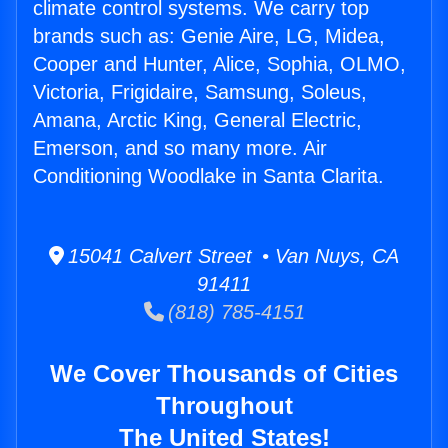
climate control systems. We carry top
brands such as: Genie Aire, LG, Midea,
Cooper and Hunter, Alice, Sophia, OLMO,
Victoria, Frigidaire, Samsung, Soleus,
Amana, Arctic King, General Electric,
Emerson, and so many more. Air
Conditioning Woodlake in Santa Clarita.
15041 Calvert Street • Van Nuys, CA
91411
(818) 785-4151
We Cover Thousands of Cities
Throughout
The United States!