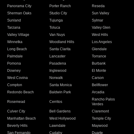
Panorama City
Porter Ranch
Reseda
Sherman Oaks
Studio City
Sun Valley
Sunland
Tujunga
Sylmar
Tarzana
Toluca
Valley Glen
Valley Village
Van Nuys
West Hills
Winnetka
Woodland Hills
Los Angeles
Long Beach
Santa Clarita
Glendale
Palmdale
Lancaster
Torrance
Pomona
Pasadena
Burbank
Downey
Inglewood
El Monte
West Covina
Norwalk
Carson
Compton
Santa Monica
Bellflower
Redondo Beach
Baldwin Park
Arcadia
Rancho Palos
Rosemead
Cerritos
Verdes
Culver City
Bell Gardens
Claremont
Manhattan Beach
West Hollywood
Temple City
Beverly Hills
Lawndale
Maywood
San Fernando
Cudahy
Duarte