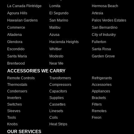
La Canada Flintridge
Lomita
Hermosa Beach
Agoura Hills
El Segundo
Artesia
Hawaiian Gardens
San Marino
Palos Verdes Estates
Commerce
Malibu
San Bernardino
Altadena
Azusa
City of Industry
Glendora
Hacienda Heights
Fullerton
Escondido
Whittier
Santa Rosa
Santa Maria
Modesto
Garden Grove
Brentwood
Near Me
ACCESSORIES WE CARRY
Remote Controls
Transformers
Refrigerants
Thermostats
Compressors
Accessories
Condensers
Capacitors
Appliances
Inverters
Supplies
Brackets
Switches
Cassettes
Filters
Sleeves
Linesets
Remotes
Tools
Coils
Freon
Knobs
Heat Strips
OUR SERVICES