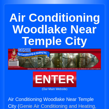
Air Conditioning
Woodlake Near
Temple City
ENTER
(Our Main Website)
Air Conditioning Woodlake Near Temple
City (
Genie Air Conditioning and Heating,