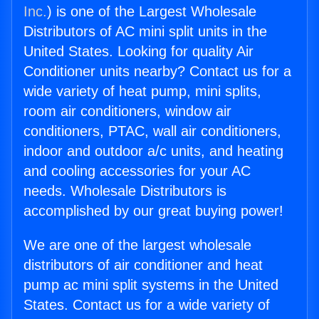
Inc.
) is one of the Largest Wholesale
Distributors of AC mini split units in the
United States. Looking for quality Air
Conditioner units nearby? Contact us for a
wide variety of heat pump, mini splits,
room air conditioners, window air
conditioners, PTAC, wall air conditioners,
indoor and outdoor a/c units, and heating
and cooling accessories for your AC
needs. Wholesale Distributors is
accomplished by our great buying power!
We are one of the largest wholesale
distributors of air conditioner and heat
pump ac mini split systems in the United
States. Contact us for a wide variety of