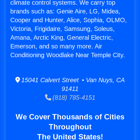
climate control systems. We carry top
brands such as: Genie Aire, LG, Midea,
Cooper and Hunter, Alice, Sophia, OLMO,
Victoria, Frigidaire, Samsung, Soleus,
Amana, Arctic King, General Electric,
Emerson, and so many more. Air
Conditioning Woodlake Near Temple City.
15041 Calvert Street • Van Nuys, CA
91411
(818) 785-4151
We Cover Thousands of Cities
Throughout
The United States!