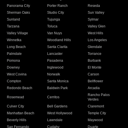
Panorama City
Porter Ranch
Reseda
Sherman Oaks
Studio City
Sun Valley
Sunland
Tujunga
Sylmar
Tarzana
Toluca
Valley Glen
Valley Village
Van Nuys
West Hills
Winnetka
Woodland Hills
Los Angeles
Long Beach
Santa Clarita
Glendale
Palmdale
Lancaster
Torrance
Pomona
Pasadena
Burbank
Downey
Inglewood
El Monte
West Covina
Norwalk
Carson
Compton
Santa Monica
Bellflower
Redondo Beach
Baldwin Park
Arcadia
Rancho Palos
Rosemead
Cerritos
Verdes
Culver City
Bell Gardens
Claremont
Manhattan Beach
West Hollywood
Temple City
Beverly Hills
Lawndale
Maywood
San Fernando
Cudahy
Duarte