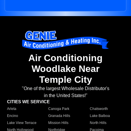
Air Conditioning
Woodlake Near
Temple City
"One of the largest Wholesale Distributor's
in the United States!"
CITIES WE SERVICE
Arleta
Canoga Park
Chatsworth
Encino
Granada Hills
Lake Balboa
Lake View Terrace
Mission Hills
North Hills
North Hollywood
Northridge
Pacoima